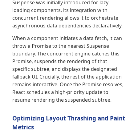
Suspense was initially introduced for lazy
loading components, its integration with
concurrent rendering allows it to orchestrate
asynchronous data dependencies declaratively.
When a component initiates a data fetch, it can
throw a Promise to the nearest Suspense
boundary. The concurrent engine catches this
Promise, suspends the rendering of that
specific subtree, and displays the designated
fallback UI. Crucially, the rest of the application
remains interactive. Once the Promise resolves,
React schedules a high-priority update to
resume rendering the suspended subtree.
Optimizing Layout Thrashing and Paint
Metrics