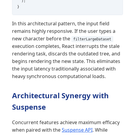
  );

}
In this architectural pattern, the input field
remains highly responsive. If the user types a
new character before the
filterLargeDataset
execution completes, React interrupts the stale
rendering task, discards the outdated tree, and
begins rendering the new state. This eliminates
the input latency traditionally associated with
heavy synchronous computational loads.
Architectural Synergy with
Suspense
Concurrent features achieve maximum efficacy
when paired with the
Suspense API
. While