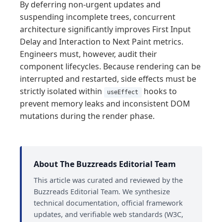
By deferring non-urgent updates and
suspending incomplete trees, concurrent
architecture significantly improves First Input
Delay and Interaction to Next Paint metrics.
Engineers must, however, audit their
component lifecycles. Because rendering can be
interrupted and restarted, side effects must be
strictly isolated within
hooks to
useEffect
prevent memory leaks and inconsistent DOM
mutations during the render phase.
About The Buzzreads Editorial Team
This article was curated and reviewed by the
Buzzreads Editorial Team. We synthesize
technical documentation, official framework
updates, and verifiable web standards (W3C,