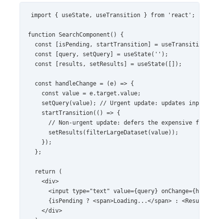
import { useState, useTransition } from 'react';

function SearchComponent() {

  const [isPending, startTransition] = useTransition();

  const [query, setQuery] = useState('');

  const [results, setResults] = useState([]);

  const handleChange = (e) => {

    const value = e.target.value;

    setQuery(value); // Urgent update: updates input fie
    startTransition(() => {

      // Non-urgent update: defers the expensive filteri
      setResults(filterLargeDataset(value));

    });

  };

  return (

    <div>

      <input type="text" value={query} onChange={handleC
      {isPending ? <span>Loading...</span> : <ResultsLis
    </div>
