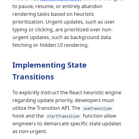
to pause, resume, or entirely abandon
rendering tasks based on heuristic
prioritization. Urgent updates, such as user
typing or clicking, are prioritized over non-
urgent updates, such as background data
fetching or hidden UI rendering.
Implementing State
Transitions
To explicitly instruct the React heuristic engine
regarding update priority, developers must
utilize the Transition API. The
useTransition
hook and the
function allow
startTransition
engineers to demarcate specific state updates
as non-urgent.