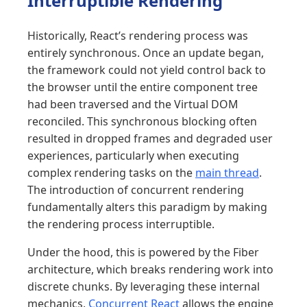
Interruptible Rendering
Historically, React’s rendering process was
entirely synchronous. Once an update began,
the framework could not yield control back to
the browser until the entire component tree
had been traversed and the Virtual DOM
reconciled. This synchronous blocking often
resulted in dropped frames and degraded user
experiences, particularly when executing
complex rendering tasks on the
main thread
.
The introduction of concurrent rendering
fundamentally alters this paradigm by making
the rendering process interruptible.
Under the hood, this is powered by the Fiber
architecture, which breaks rendering work into
discrete chunks. By leveraging these internal
mechanics,
Concurrent React
allows the engine