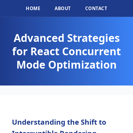
HOME
ABOUT
CONTACT
Advanced Strategies
for React Concurrent
Mode Optimization
Understanding the Shift to