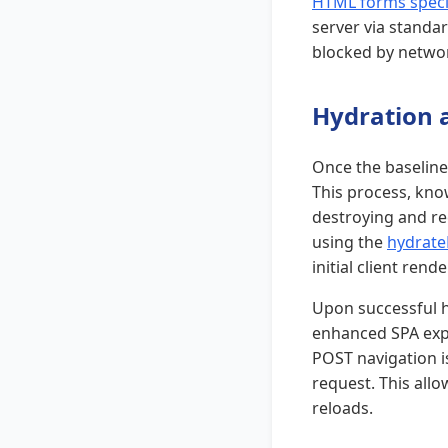
HTML forms speci
server via standar
blocked by networ
Hydration a
Once the baseline 
This process, kno
destroying and re
using the
hydrate
initial client rende
Upon successful h
enhanced SPA expe
POST navigation is
request. This allo
reloads.