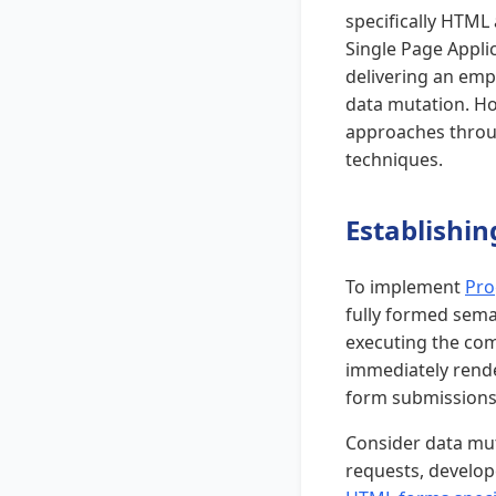
specifically HTML 
Single Page Applic
delivering an emp
data mutation. Ho
approaches throug
techniques.
Establishi
To implement
Pro
fully formed seman
executing the com
immediately rende
form submissions,
Consider data mut
requests, develop