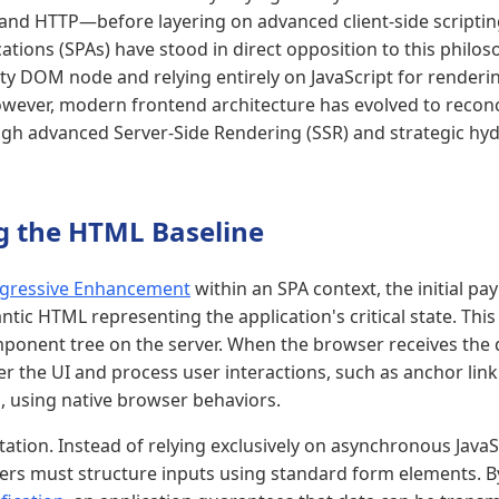
and HTTP—before layering on advanced client-side scripting.
ations (SPAs) have stood in direct opposition to this philos
ty DOM node and relying entirely on JavaScript for renderin
wever, modern frontend architecture has evolved to reconc
h advanced Server-Side Rendering (SSR) and strategic hyd
ng the HTML Baseline
gressive Enhancement
within an SPA context, the initial p
tic HTML representing the application's critical state. This
ponent tree on the server. When the browser receives the 
r the UI and process user interactions, such as anchor lin
 using native browser behaviors.
ation. Instead of relying exclusively on asynchronous JavaS
ers must structure inputs using standard form elements. B