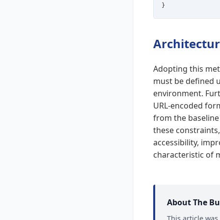
Architectur
Adopting this met
must be defined u
environment. Furt
URL-encoded form
from the baseline 
these constraints,
accessibility, imp
characteristic of
About The Bu
This article wa