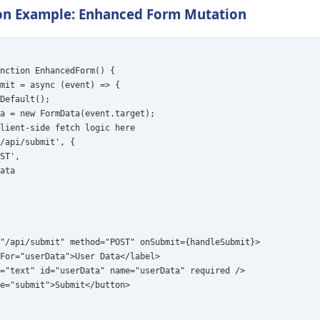
n Example: Enhanced Form Mutation
nction EnhancedForm() {

mit = async (event) => {

Default();

a = new FormData(event.target);

lient-side fetch logic here

/api/submit', {

ST',

ata

"/api/submit" method="POST" onSubmit={handleSubmit}>

For="userData">User Data</label>

="text" id="userData" name="userData" required />

e="submit">Submit</button>
