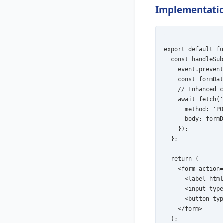
Implementatio
export default fu
  const handleSub
    event.prevent
    const formDat
    // Enhanced c
    await fetch('
      method: 'PO
      body: formD
    });

  };

  return (

    <form action=
      <label html
      <input type
      <button typ
    </form>

  );
