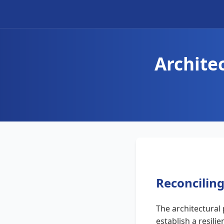
Archite
Reconciling
The architectural
establish a resili