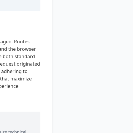
naged. Routes
 and the browser
e both standard
equest originated
y adhering to
s that maximize
xperience
ize technical