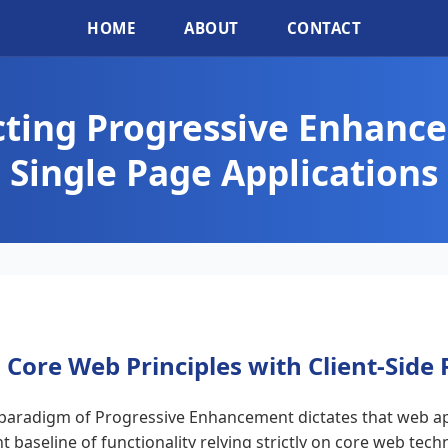
HOME
ABOUT
CONTACT
cting Progressive Enhanc
Single Page Applications
 Core Web Principles with Client-Side
 paradigm of Progressive Enhancement dictates that web ap
ent baseline of functionality relying strictly on core web te