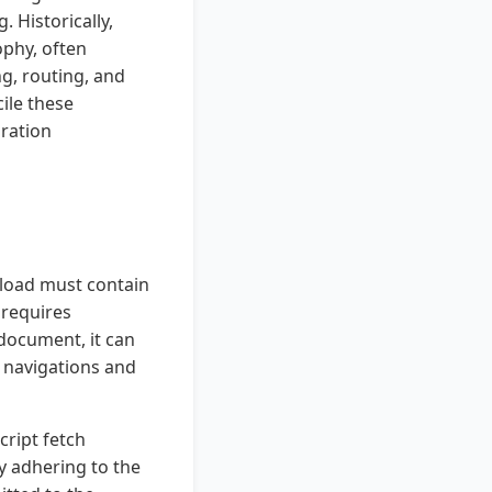
 Historically,
ophy, often
g, routing, and
ile these
ration
ayload must contain
 requires
document, it can
k navigations and
cript fetch
y adhering to the