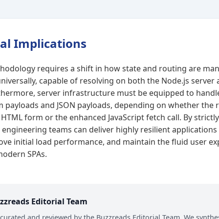
al Implications
hodology requires a shift in how state and routing are ma
niversally, capable of resolving on both the Node.js server
hermore, server infrastructure must be equipped to handl
 payloads and JSON payloads, depending on whether the r
HTML form or the enhanced JavaScript fetch call. By strictl
 engineering teams can deliver highly resilient application
rove initial load performance, and maintain the fluid user e
 modern SPAs.
zzreads Editorial Team
s curated and reviewed by the Buzzreads Editorial Team. We synthes