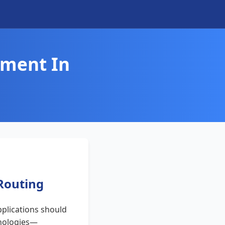
ement In
 Routing
plications should
chnologies—