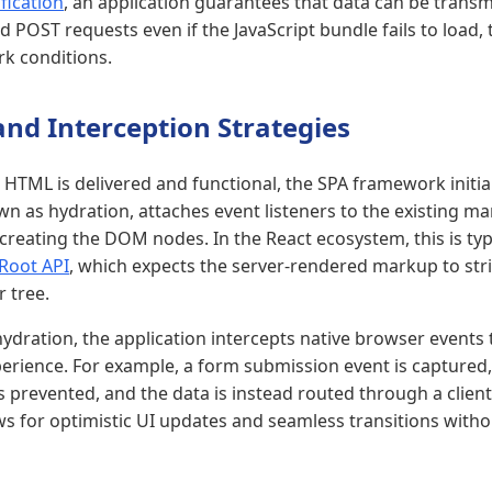
fication
, an application guarantees that data can be transm
d POST requests even if the JavaScript bundle fails to load, t
k conditions.
nd Interception Strategies
HTML is delivered and functional, the SPA framework initiali
wn as hydration, attaches event listeners to the existing m
creating the DOM nodes. In the React ecosystem, this is typ
Root API
, which expects the server-rendered markup to stri
r tree.
ydration, the application intercepts native browser events 
rience. For example, a form submission event is captured,
 prevented, and the data is instead routed through a client
ws for optimistic UI updates and seamless transitions witho