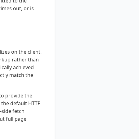
itted to the
imes out, or is
zes on the client.
arkup rather than
ically achieved
ctly match the
to provide the
 the default HTTP
-side fetch
ut full page