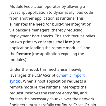
Module Federation operates by allowing a
JavaScript application to dynamically load code
from another application at runtime. This
eliminates the need for build-time integration
via package managers, thereby reducing
deployment bottlenecks. The architecture relies
on two primary concepts: the
Host
(the
application loading the remote modules) and
the
Remote
(the application exposing the
modules).
Under the hood, this mechanism heavily
leverages the ECMAScript
dynamic import
syntax
. When a host application requests a
remote module, the runtime intercepts the
request, resolves the remote entry file, and
fetches the necessary chunks over the network.
Engineers must carefully configure Cross-Origin