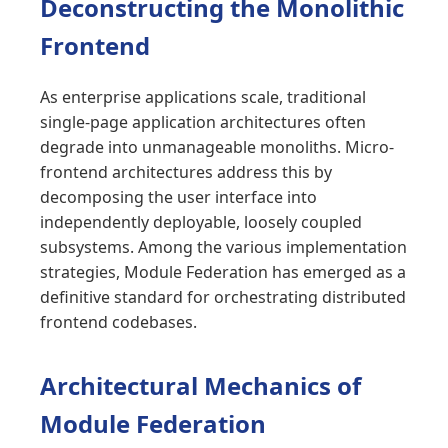
Deconstructing the Monolithic
Frontend
As enterprise applications scale, traditional
single-page application architectures often
degrade into unmanageable monoliths. Micro-
frontend architectures address this by
decomposing the user interface into
independently deployable, loosely coupled
subsystems. Among the various implementation
strategies, Module Federation has emerged as a
definitive standard for orchestrating distributed
frontend codebases.
Architectural Mechanics of
Module Federation