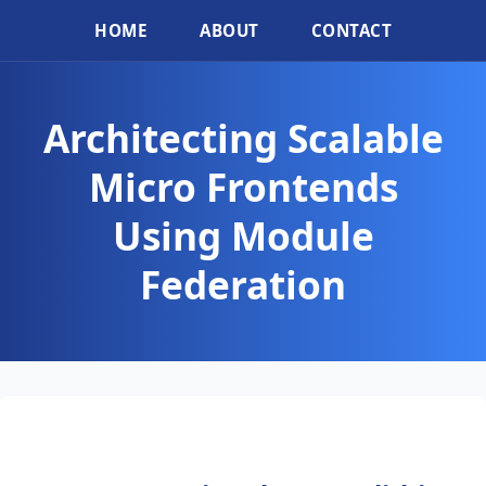
HOME
ABOUT
CONTACT
Architecting Scalable
Micro Frontends
Using Module
Federation