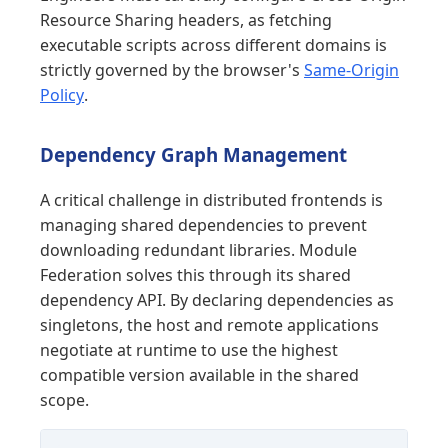
Resource Sharing headers, as fetching
executable scripts across different domains is
strictly governed by the browser's
Same-Origin
Policy
.
Dependency Graph Management
A critical challenge in distributed frontends is
managing shared dependencies to prevent
downloading redundant libraries. Module
Federation solves this through its shared
dependency API. By declaring dependencies as
singletons, the host and remote applications
negotiate at runtime to use the highest
compatible version available in the shared
scope.