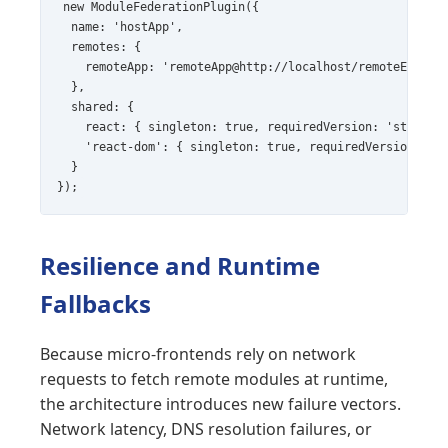
new ModuleFederationPlugin({

  name: 'hostApp',

  remotes: {

    remoteApp: 'remoteApp@http://localhost/remoteEntry.j
  },

  shared: {

    react: { singleton: true, requiredVersion: 'strict' 
    'react-dom': { singleton: true, requiredVersion: 'st
  }

});
Resilience and Runtime
Fallbacks
Because micro-frontends rely on network
requests to fetch remote modules at runtime,
the architecture introduces new failure vectors.
Network latency, DNS resolution failures, or