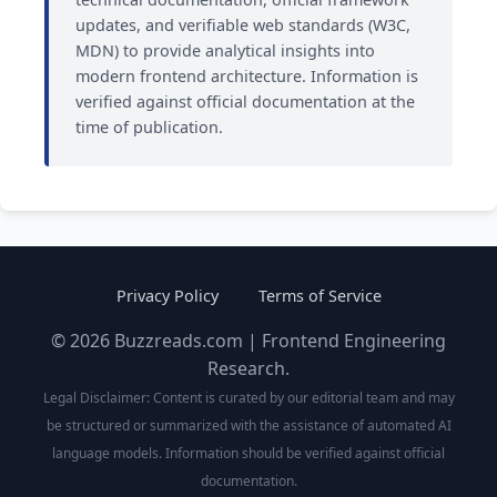
updates, and verifiable web standards (W3C,
MDN) to provide analytical insights into
modern frontend architecture. Information is
verified against official documentation at the
time of publication.
Privacy Policy
Terms of Service
© 2026 Buzzreads.com | Frontend Engineering
Research.
Legal Disclaimer: Content is curated by our editorial team and may
be structured or summarized with the assistance of automated AI
language models. Information should be verified against official
documentation.