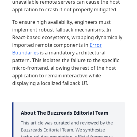
unavailable remote servers can cause the host
application to crash if not properly mitigated.
To ensure high availability, engineers must
implement robust fallback mechanisms. In
React-based ecosystems, wrapping dynamically
imported remote components in
Error
Boundaries
is a mandatory architectural
pattern. This isolates the failure to the specific
micro-frontend, allowing the rest of the host
application to remain interactive while
displaying a localized fallback UI.
About The Buzzreads Editorial Team
This article was curated and reviewed by the
Buzzreads Editorial Team. We synthesize
technical documentation, official framework