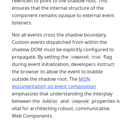
rewritten to point to the shadow host. This
ensures that the internal structure of the
component remains opaque to external event
listeners.
Not all events cross the shadow boundary.
Custom events dispatched from within the
shadow DOM must be explicitly configured to
propagate. By setting the
flag
composed: true
during event initialization, developers instruct
the browser to allow the event to bubble
outside the shadow root. The
MDN
documentation on event composition
emphasizes that understanding the interplay
between the
and
properties is
bubbles
composed
vital for architecting robust, communicative
Web Components.