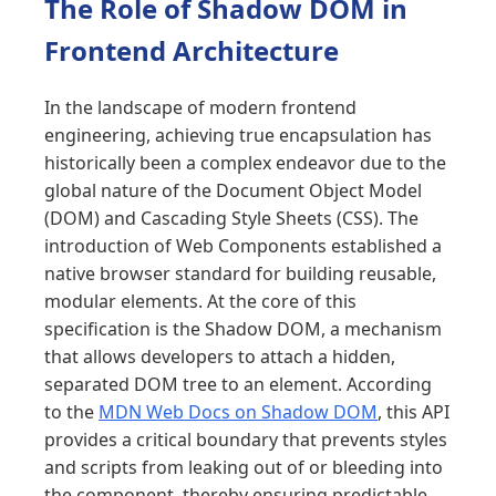
The Role of Shadow DOM in
Frontend Architecture
In the landscape of modern frontend
engineering, achieving true encapsulation has
historically been a complex endeavor due to the
global nature of the Document Object Model
(DOM) and Cascading Style Sheets (CSS). The
introduction of Web Components established a
native browser standard for building reusable,
modular elements. At the core of this
specification is the Shadow DOM, a mechanism
that allows developers to attach a hidden,
separated DOM tree to an element. According
to the
MDN Web Docs on Shadow DOM
, this API
provides a critical boundary that prevents styles
and scripts from leaking out of or bleeding into
the component, thereby ensuring predictable