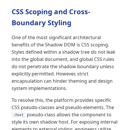
CSS Scoping and Cross-
Boundary Styling
One of the most significant architectural
benefits of the Shadow DOM is CSS scoping.
Styles defined within a shadow tree do not leak
into the global document, and global CSS rules
do not penetrate the shadow boundary unless
explicitly permitted. However, strict
encapsulation can hinder theming and design
system implementations.
To resolve this, the platform provides specific
CSS pseudo-classes and pseudo-elements. The
pseudo-class allows the component to
:host
style its own shadow host. For exposing internal
elements to external styling, engineers utilize