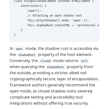
class EncapsulatedElement extends HTMLElement {

    constructor() {

        super();

        // Attaching an open shadow root

        this.attachShadow({ mode: 'open' });

        this.shadowRoot.innerHTML = `<p>Internal encapsu
    }

In
mode, the shadow root is accessible via
open
the
property of the host element.
shadowRoot
Conversely, the
mode returns
closed
null
when querying the
property from
shadowRoot
the outside, providing a stricter, albeit not
cryptographically secure, layer of encapsulation.
Framework authors generally recommend the
open mode, as closed shadow roots severely
complicate testing and accessibility tool
integrations without offering true security.