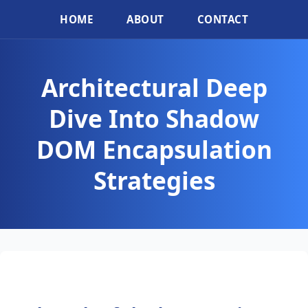
HOME
ABOUT
CONTACT
Architectural Deep
Dive Into Shadow
DOM Encapsulation
Strategies