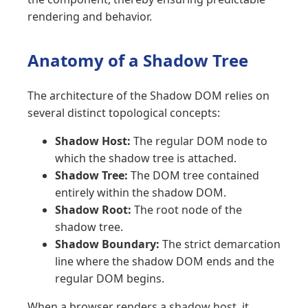
rendering and behavior.
Anatomy of a Shadow Tree
The architecture of the Shadow DOM relies on
several distinct topological concepts:
Shadow Host:
The regular DOM node to
which the shadow tree is attached.
Shadow Tree:
The DOM tree contained
entirely within the shadow DOM.
Shadow Root:
The root node of the
shadow tree.
Shadow Boundary:
The strict demarcation
line where the shadow DOM ends and the
regular DOM begins.
When a browser renders a shadow host, it