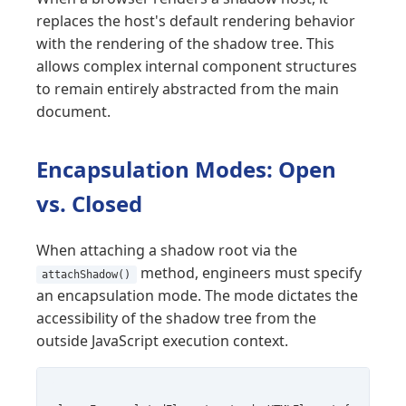
replaces the host's default rendering behavior
with the rendering of the shadow tree. This
allows complex internal component structures
to remain entirely abstracted from the main
document.
Encapsulation Modes: Open
vs. Closed
When attaching a shadow root via the
method, engineers must specify
attachShadow()
an encapsulation mode. The mode dictates the
accessibility of the shadow tree from the
outside JavaScript execution context.