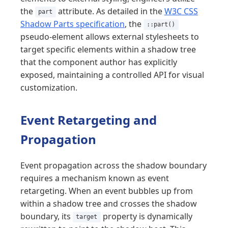
the
attribute. As detailed in the
W3C CSS
part
Shadow Parts specification
, the
::part()
pseudo-element allows external stylesheets to
target specific elements within a shadow tree
that the component author has explicitly
exposed, maintaining a controlled API for visual
customization.
Event Retargeting and
Propagation
Event propagation across the shadow boundary
requires a mechanism known as event
retargeting. When an event bubbles up from
within a shadow tree and crosses the shadow
boundary, its
property is dynamically
target