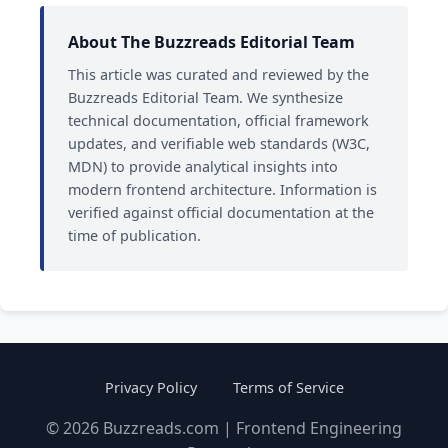
About The Buzzreads Editorial Team
This article was curated and reviewed by the
Buzzreads Editorial Team. We synthesize
technical documentation, official framework
updates, and verifiable web standards (W3C,
MDN) to provide analytical insights into
modern frontend architecture. Information is
verified against official documentation at the
time of publication.
Privacy Policy
Terms of Service
© 2026 Buzzreads.com | Frontend Engineering