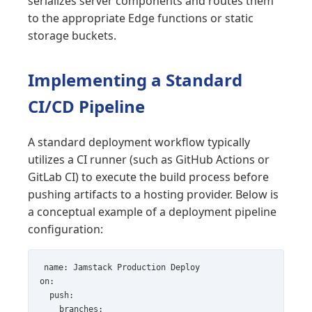
serializes server components and routes them
to the appropriate Edge functions or static
storage buckets.
Implementing a Standard
CI/CD Pipeline
A standard deployment workflow typically
utilizes a CI runner (such as GitHub Actions or
GitLab CI) to execute the build process before
pushing artifacts to a hosting provider. Below is
a conceptual example of a deployment pipeline
configuration:
name: Jamstack Production Deploy

on:

  push:

    branches:
