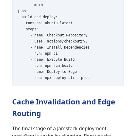
      - main

jobs:

  build-and-deploy:

    runs-on: ubuntu-latest

    steps:

      - name: Checkout Repository

        uses: actions/checkout@v3

      - name: Install Dependencies

        run: npm ci

      - name: Execute Build

        run: npm run build

      - name: Deploy to Edge

Cache Invalidation and Edge
Routing
The final stage of a Jamstack deployment