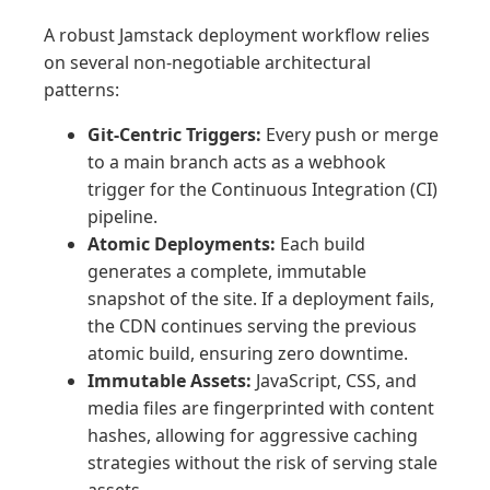
A robust Jamstack deployment workflow relies
on several non-negotiable architectural
patterns:
Git-Centric Triggers:
Every push or merge
to a main branch acts as a webhook
trigger for the Continuous Integration (CI)
pipeline.
Atomic Deployments:
Each build
generates a complete, immutable
snapshot of the site. If a deployment fails,
the CDN continues serving the previous
atomic build, ensuring zero downtime.
Immutable Assets:
JavaScript, CSS, and
media files are fingerprinted with content
hashes, allowing for aggressive caching
strategies without the risk of serving stale
assets.