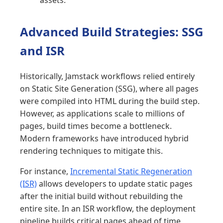
Advanced Build Strategies: SSG
and ISR
Historically, Jamstack workflows relied entirely
on Static Site Generation (SSG), where all pages
were compiled into HTML during the build step.
However, as applications scale to millions of
pages, build times become a bottleneck.
Modern frameworks have introduced hybrid
rendering techniques to mitigate this.
For instance,
Incremental Static Regeneration
(ISR)
allows developers to update static pages
after the initial build without rebuilding the
entire site. In an ISR workflow, the deployment
pipeline builds critical pages ahead of time,