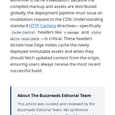
workflow is cache invalidation. Because the
compiled markup and assets are distributed
globally, the deployment pipeline must issue an
invalidation request to the CDN. Understanding
standard
HTTP Caching
directives—specifically
headers like
and
Cache-Control
s-maxage
stale-
—is critical. These headers
while-revalidate
dictate how Edge nodes cache the newly
deployed immutable assets and when they
should fetch updated content from the origin,
ensuring users always receive the most recent
successful build.
About The Buzzreads Editorial Team
This article was curated and reviewed by the
Buzzreads Editorial Team. We synthesize