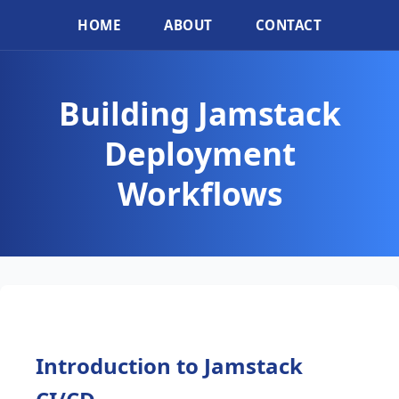
HOME
ABOUT
CONTACT
Building Jamstack
Deployment
Workflows
Introduction to Jamstack