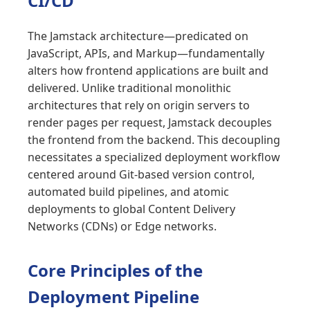
CI/CD
The Jamstack architecture—predicated on
JavaScript, APIs, and Markup—fundamentally
alters how frontend applications are built and
delivered. Unlike traditional monolithic
architectures that rely on origin servers to
render pages per request, Jamstack decouples
the frontend from the backend. This decoupling
necessitates a specialized deployment workflow
centered around Git-based version control,
automated build pipelines, and atomic
deployments to global Content Delivery
Networks (CDNs) or Edge networks.
Core Principles of the
Deployment Pipeline