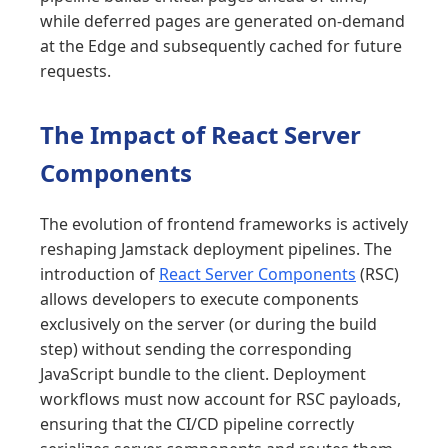
while deferred pages are generated on-demand
at the Edge and subsequently cached for future
requests.
The Impact of React Server
Components
The evolution of frontend frameworks is actively
reshaping Jamstack deployment pipelines. The
introduction of
React Server Components
(RSC)
allows developers to execute components
exclusively on the server (or during the build
step) without sending the corresponding
JavaScript bundle to the client. Deployment
workflows must now account for RSC payloads,
ensuring that the CI/CD pipeline correctly