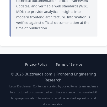
technical documentation, official framework
updates, and verifiable web standards (W3C,
MDN) to provide analytical insights into
modern frontend architecture. Information is
verified against official documentation at the
time of publication.
Privacy Policy
Terms of Service
© 2026 Buzzreads.com | Frontend Engineering
Research.
Legal Disclaimer: Content is curated by our editorial team and may
be structured or summarized with the assistance of automated AI
language models. Information should be verified against official
documentation.