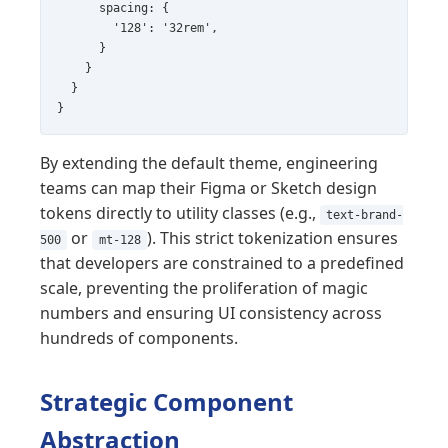
      spacing: {

        '128': '32rem',

      }

    }

  }

}
By extending the default theme, engineering
teams can map their Figma or Sketch design
tokens directly to utility classes (e.g.,
text-brand-
or
). This strict tokenization ensures
500
mt-128
that developers are constrained to a predefined
scale, preventing the proliferation of magic
numbers and ensuring UI consistency across
hundreds of components.
Strategic Component
Abstraction