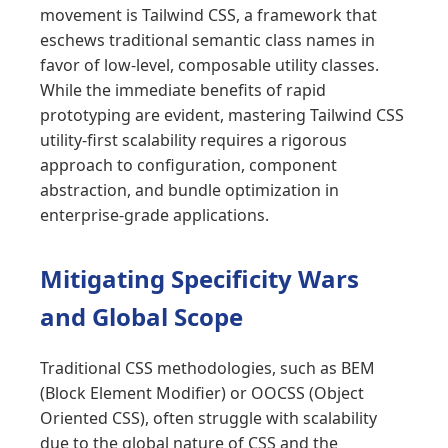
movement is Tailwind CSS, a framework that
eschews traditional semantic class names in
favor of low-level, composable utility classes.
While the immediate benefits of rapid
prototyping are evident, mastering Tailwind CSS
utility-first scalability requires a rigorous
approach to configuration, component
abstraction, and bundle optimization in
enterprise-grade applications.
Mitigating Specificity Wars
and Global Scope
Traditional CSS methodologies, such as BEM
(Block Element Modifier) or OOCSS (Object
Oriented CSS), often struggle with scalability
due to the global nature of CSS and the