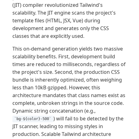
(JIT) compiler revolutionized Tailwind's
scalability. The JIT engine scans the project's
template files (HTML, JSX, Vue) during
development and generates only the CSS
classes that are explicitly used.
This on-demand generation yields two massive
scalability benefits. First, development build
times are reduced to milliseconds, regardless of
the project's size. Second, the production CSS
bundle is inherently optimized, often weighing
less than 10kB gzipped. However, this
architecture mandates that class names exist as
complete, unbroken strings in the source code.
Dynamic string concatenation (e.g.,
) will fail to be detected by the
`bg-${color}-500`
JIT scanner, leading to missing styles in
production. Scalable Tailwind architecture