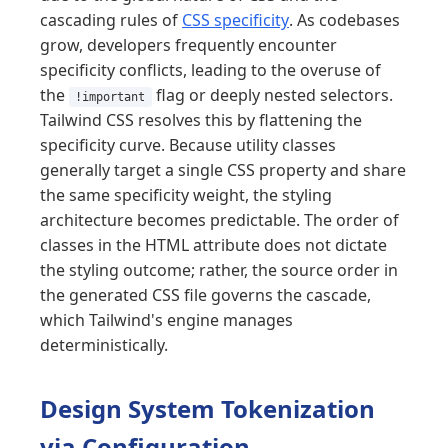
cascading rules of
CSS specificity
. As codebases
grow, developers frequently encounter
specificity conflicts, leading to the overuse of
the
flag or deeply nested selectors.
!important
Tailwind CSS resolves this by flattening the
specificity curve. Because utility classes
generally target a single CSS property and share
the same specificity weight, the styling
architecture becomes predictable. The order of
classes in the HTML attribute does not dictate
the styling outcome; rather, the source order in
the generated CSS file governs the cascade,
which Tailwind's engine manages
deterministically.
Design System Tokenization
via Configuration