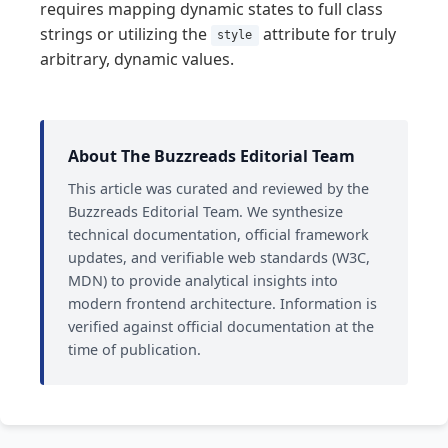
requires mapping dynamic states to full class
strings or utilizing the
attribute for truly
style
arbitrary, dynamic values.
About The Buzzreads Editorial Team
This article was curated and reviewed by the
Buzzreads Editorial Team. We synthesize
technical documentation, official framework
updates, and verifiable web standards (W3C,
MDN) to provide analytical insights into
modern frontend architecture. Information is
verified against official documentation at the
time of publication.