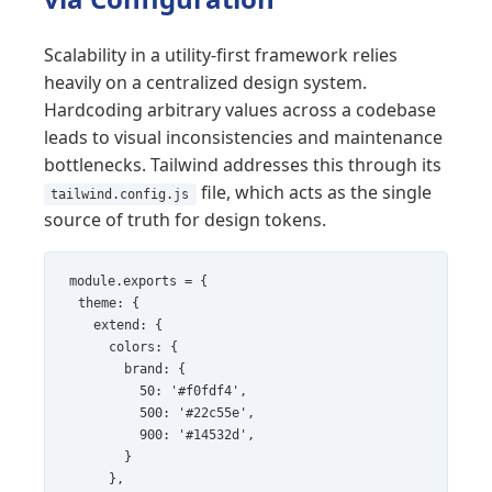
Scalability in a utility-first framework relies
heavily on a centralized design system.
Hardcoding arbitrary values across a codebase
leads to visual inconsistencies and maintenance
bottlenecks. Tailwind addresses this through its
file, which acts as the single
tailwind.config.js
source of truth for design tokens.
module.exports = {

  theme: {

    extend: {

      colors: {

        brand: {

          50: '#f0fdf4',

          500: '#22c55e',

          900: '#14532d',

        }

      },
