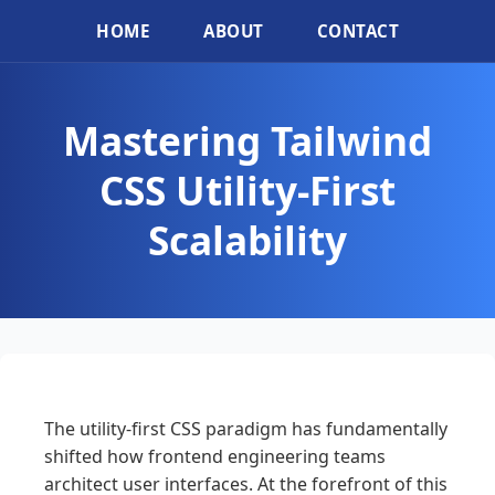
HOME
ABOUT
CONTACT
Mastering Tailwind
CSS Utility-First
Scalability
The utility-first CSS paradigm has fundamentally
shifted how frontend engineering teams
architect user interfaces. At the forefront of this