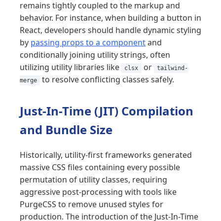
remains tightly coupled to the markup and
behavior. For instance, when building a button in
React, developers should handle dynamic styling
by
passing props to a component
and
conditionally joining utility strings, often
utilizing utility libraries like
or
clsx
tailwind-
to resolve conflicting classes safely.
merge
Just-In-Time (JIT) Compilation
and Bundle Size
Historically, utility-first frameworks generated
massive CSS files containing every possible
permutation of utility classes, requiring
aggressive post-processing with tools like
PurgeCSS to remove unused styles for
production. The introduction of the Just-In-Time