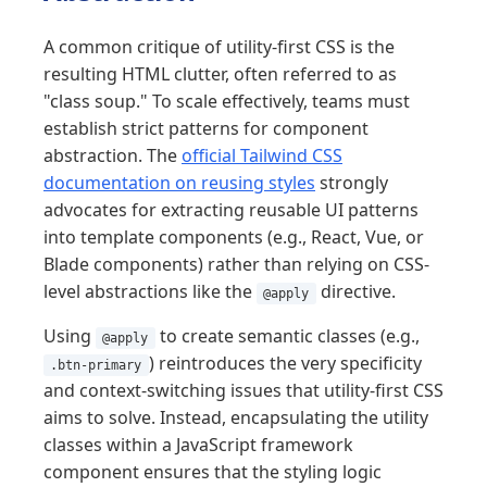
A common critique of utility-first CSS is the
resulting HTML clutter, often referred to as
"class soup." To scale effectively, teams must
establish strict patterns for component
abstraction. The
official Tailwind CSS
documentation on reusing styles
strongly
advocates for extracting reusable UI patterns
into template components (e.g., React, Vue, or
Blade components) rather than relying on CSS-
level abstractions like the
directive.
@apply
Using
to create semantic classes (e.g.,
@apply
) reintroduces the very specificity
.btn-primary
and context-switching issues that utility-first CSS
aims to solve. Instead, encapsulating the utility
classes within a JavaScript framework
component ensures that the styling logic