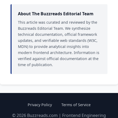
About The Buzzreads Editorial Team
This article was curated and reviewed by the
Buzzreads Editorial Team. We synthesize
technical documentation, official framework
updates, and verifiable web standards (W3C,
MDN) to provide analytical insights into
modern frontend architecture. Information is
verified against official documentation at the
time of publication.
Privacy Policy
Terms of Service
© 2026 Buzzreads.com | Frontend Engineering