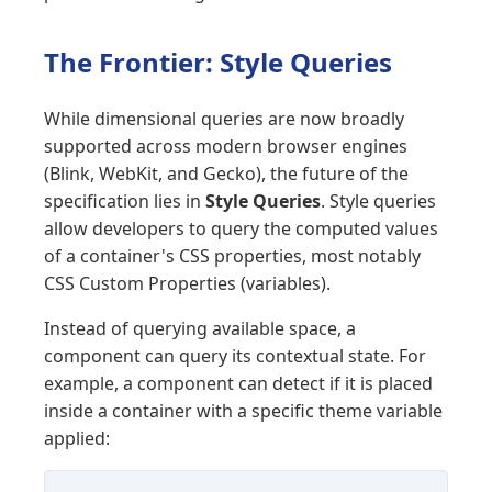
The Frontier: Style Queries
While dimensional queries are now broadly
supported across modern browser engines
(Blink, WebKit, and Gecko), the future of the
specification lies in
Style Queries
. Style queries
allow developers to query the computed values
of a container's CSS properties, most notably
CSS Custom Properties (variables).
Instead of querying available space, a
component can query its contextual state. For
example, a component can detect if it is placed
inside a container with a specific theme variable
applied: