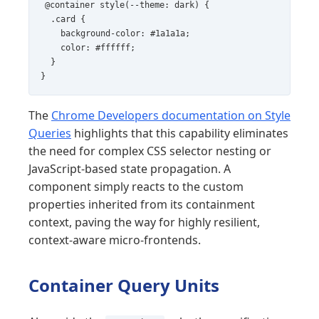
@container style(--theme: dark) {

  .card {

    background-color: #1a1a1a;

    color: #ffffff;

  }

}
The
Chrome Developers documentation on Style
Queries
highlights that this capability eliminates
the need for complex CSS selector nesting or
JavaScript-based state propagation. A
component simply reacts to the custom
properties inherited from its containment
context, paving the way for highly resilient,
context-aware micro-frontends.
Container Query Units