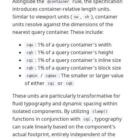
Alongside the
rule, the specification
@container
introduces container-relative length units.
Similar to viewport units (
,
), container
vw
vh
units resolve against the dimensions of the
nearest query container. These include:
: 1% of a query container's width
cqw
: 1% of a query container's height
cqh
: 1% of a query container's inline size
cqi
: 1% of a query container's block size
cqb
/
: The smaller or larger value
cqmin
cqmax
of either
or
cqi
cqb
These units are particularly transformative for
fluid typography and dynamic spacing within
isolated components. By utilizing
clamp()
functions in conjunction with
, typography
cqi
can scale linearly based on the component's
actual footprint, entirely independent of the