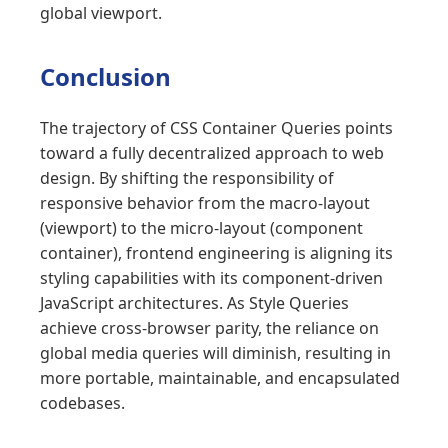
global viewport.
Conclusion
The trajectory of CSS Container Queries points
toward a fully decentralized approach to web
design. By shifting the responsibility of
responsive behavior from the macro-layout
(viewport) to the micro-layout (component
container), frontend engineering is aligning its
styling capabilities with its component-driven
JavaScript architectures. As Style Queries
achieve cross-browser parity, the reliance on
global media queries will diminish, resulting in
more portable, maintainable, and encapsulated
codebases.