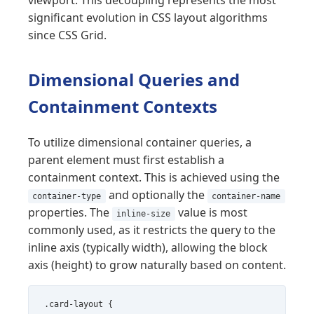
significant evolution in CSS layout algorithms
since CSS Grid.
Dimensional Queries and
Containment Contexts
To utilize dimensional container queries, a
parent element must first establish a
containment context. This is achieved using the
and optionally the
container-type
container-name
properties. The
value is most
inline-size
commonly used, as it restricts the query to the
inline axis (typically width), allowing the block
axis (height) to grow naturally based on content.
.card-layout {
