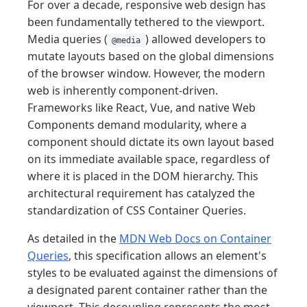
For over a decade, responsive web design has
been fundamentally tethered to the viewport.
Media queries (
) allowed developers to
@media
mutate layouts based on the global dimensions
of the browser window. However, the modern
web is inherently component-driven.
Frameworks like React, Vue, and native Web
Components demand modularity, where a
component should dictate its own layout based
on its immediate available space, regardless of
where it is placed in the DOM hierarchy. This
architectural requirement has catalyzed the
standardization of CSS Container Queries.
As detailed in the
MDN Web Docs on Container
Queries
, this specification allows an element's
styles to be evaluated against the dimensions of
a designated parent container rather than the
viewport. This decoupling represents the most