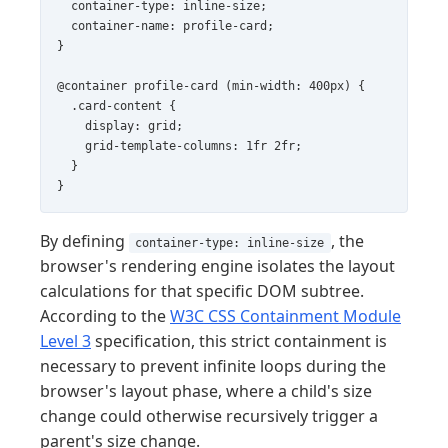
  container-type: inline-size;

  container-name: profile-card;

}

@container profile-card (min-width: 400px) {

  .card-content {

    display: grid;

    grid-template-columns: 1fr 2fr;

  }

}
By defining
, the
container-type: inline-size
browser's rendering engine isolates the layout
calculations for that specific DOM subtree.
According to the
W3C CSS Containment Module
Level 3
specification, this strict containment is
necessary to prevent infinite loops during the
browser's layout phase, where a child's size
change could otherwise recursively trigger a
parent's size change.