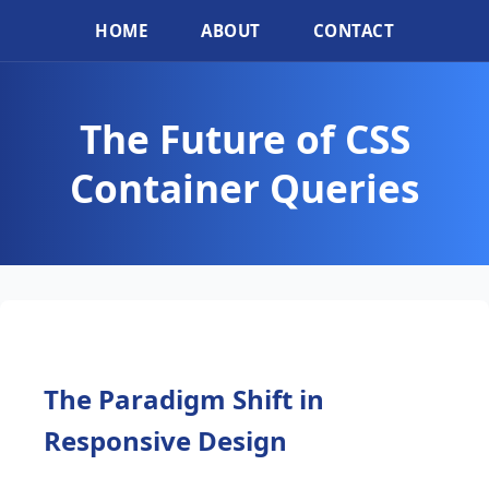
HOME
ABOUT
CONTACT
The Future of CSS
Container Queries
The Paradigm Shift in
Responsive Design